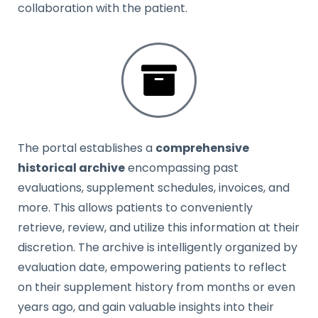
collaboration with the patient.
The portal establishes a
comprehensive
historical archive
encompassing past
evaluations, supplement schedules, invoices, and
more. This allows patients to conveniently
retrieve, review, and utilize this information at their
discretion. The archive is intelligently organized by
evaluation date, empowering patients to reflect
on their supplement history from months or even
years ago, and gain valuable insights into their