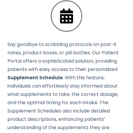
Say goodbye to scribbling protocols on post-it
notes, product boxes, or pill bottles. Our Patient
Portal offers a sophisticated solution, providing
patients with easy access to their personalized
Supplement Schedule
. With this feature,
individuals can effortlessly stay informed about
what supplements to take, the correct dosage,
and the optimal timing for each intake. The
Supplement Schedules also include detailed
product descriptions, enhancing patients’
understanding of the supplements they are