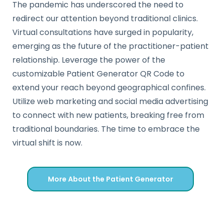
The pandemic has underscored the need to
redirect our attention beyond traditional clinics.
Virtual consultations have surged in popularity,
emerging as the future of the practitioner-patient
relationship. Leverage the power of the
customizable Patient Generator QR Code to
extend your reach beyond geographical confines.
Utilize web marketing and social media advertising
to connect with new patients, breaking free from
traditional boundaries. The time to embrace the
virtual shift is now.
More About the Patient Generator