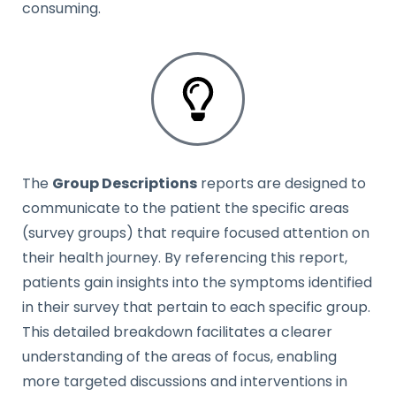
consuming.
The
Group Descriptions
reports are designed to
communicate to the patient the specific areas
(survey groups) that require focused attention on
their health journey. By referencing this report,
patients gain insights into the symptoms identified
in their survey that pertain to each specific group.
This detailed breakdown facilitates a clearer
understanding of the areas of focus, enabling
more targeted discussions and interventions in