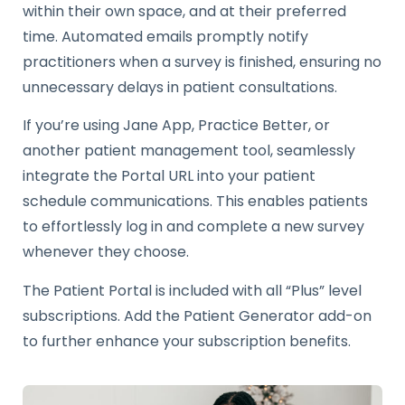
within their own space, and at their preferred
time. Automated emails promptly notify
practitioners when a survey is finished, ensuring no
unnecessary delays in patient consultations.
If you’re using Jane App, Practice Better, or
another patient management tool, seamlessly
integrate the Portal URL into your patient
schedule communications. This enables patients
to effortlessly log in and complete a new survey
whenever they choose.
The Patient Portal is included with all “Plus” level
subscriptions. Add the Patient Generator add-on
to further enhance your subscription benefits.