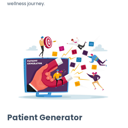
wellness journey.
Patient Generator