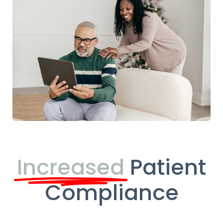
Increased
Patient
Compliance