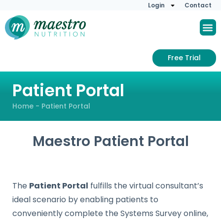
Login
Contact
Free Trial
Patient Portal
Home
-
Patient Portal
Maestro Patient Portal
The
Patient Portal
fulfills the virtual consultant’s
ideal scenario by enabling patients to
conveniently complete the Systems Survey online,