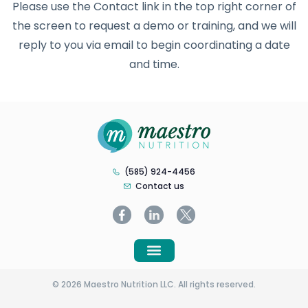
Please use the Contact link in the top right corner of
the screen to request a demo or training, and we will
reply to you via email to begin coordinating a date
and time.
(585) 924-4456
Contact us
© 2026 Maestro Nutrition LLC. All rights reserved.