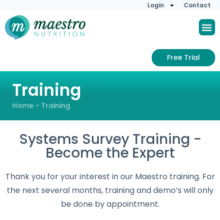
Login
Contact
Free Trial
Training
Home
-
Training
Systems Survey Training -
Become the Expert
Thank you for your interest in our Maestro training. For
the next several months, training and demo’s will only
be done by appointment.